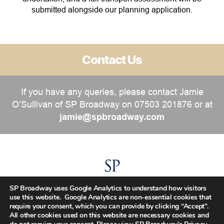
submitted alongside our planning application.
Contact Us
If you have any queries, please contact Jamie
O’Sullivan of SP Broadway on 07503 201876 or at
jamie@spbroadway.com
SP Broadway uses Google Analytics to understand how visitors
use this website. Google Analytics are non-essential cookies that
require your consent, which you can provide by clicking “Accept”.
All other cookies used on this website are necessary cookies and
Copyright SP Broadway © 2002 – 2026