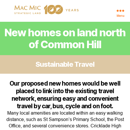
Menu
Cricklade
New homes on land north
of Common Hill
Sustainable Travel
Our proposed new homes would be well
placed to link into the existing travel
network, ensuring easy and convenient
travel by car, bus, cycle and on foot.
Many local amenities are located within an easy walking
distance, such as St Sampson’s Primary School, the Post
Office, and several convenience stores. Cricklade High