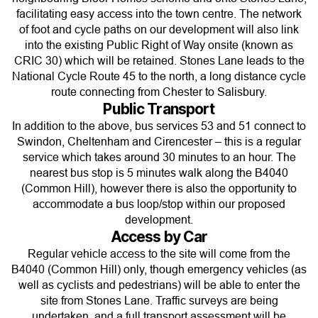
facilitating easy access into the town centre. The network
of foot and cycle paths on our development will also link
into the existing Public Right of Way onsite (known as
CRIC 30) which will be retained. Stones Lane leads to the
National Cycle Route 45 to the north, a long distance cycle
route connecting from Chester to Salisbury.
Public Transport
In addition to the above, bus services 53 and 51 connect to
Swindon, Cheltenham and Cirencester – this is a regular
service which takes around 30 minutes to an hour. The
nearest bus stop is 5 minutes walk along the B4040
(Common Hill), however there is also the opportunity to
accommodate a bus loop/stop within our proposed
development.
Access by Car
Regular vehicle access to the site will come from the
B4040 (Common Hill) only, though emergency vehicles (as
well as cyclists and pedestrians) will be able to enter the
site from Stones Lane. Traffic surveys are being
undertaken, and a full transport assessment will be