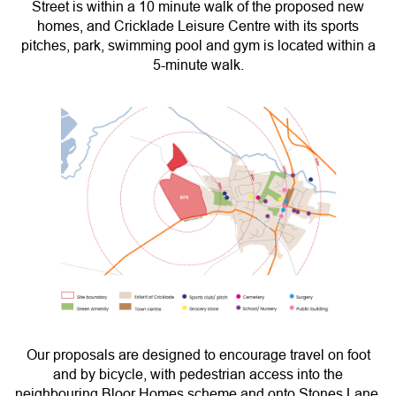
Street is within a 10 minute walk of the proposed new
homes, and Cricklade Leisure Centre with its sports
pitches, park, swimming pool and gym is located within a
5-minute walk.
Our proposals are designed to encourage travel on foot
and by bicycle, with pedestrian access into the
neighbouring Bloor Homes scheme and onto Stones Lane,